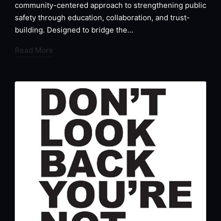
community-centered approach to strengthening public
safety through education, collaboration, and trust-
building. Designed to bridge the…
Read More