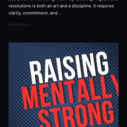
resolutions is both an art and a discipline. It requires
clarity, commitment, and…
Read More