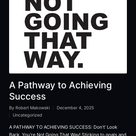
A Pathway to Achieving
Success
By
Robert Makowski
December 4, 2025
Posted
Uncategorized
by
Posted
in
A PATHWAY TO ACHIEVING SUCCESS: Don’t’ Look
Back, You’re Not Going That Way! Sticking to goals and