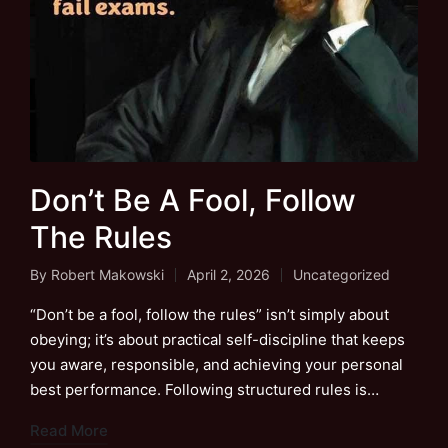
Don’t Be A Fool, Follow
The Rules
By
Robert Makowski
April 2, 2026
Uncategorized
Posted
Posted
by
in
“Don’t be a fool, follow the rules” isn’t simply about
obeying; it’s about practical self-discipline that keeps
you aware, responsible, and achieving your personal
best performance. Following structured rules is…
Read More