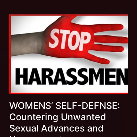
WOMENS’ SELF-DEFNSE:
Countering Unwanted
Sexual Advances and