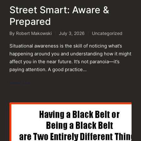
Street Smart: Aware &
Prepared
By
Robert Makowski
July 3, 2026
Uncategorized
Posted
Posted
by
in
Situational awareness is the skill of noticing what’s
happening around you and understanding how it might
affect you in the near future. It’s not paranoia—it’s
paying attention. A good practice…
Read More