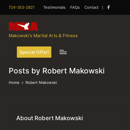
724-353-2821
Testimonials
FAQs
Contact
Facebook
Makowski's Martial Arts & Fitness
Special Offer!
Posts by Robert Makowski
Home
Robert Makowski
About Robert Makowski