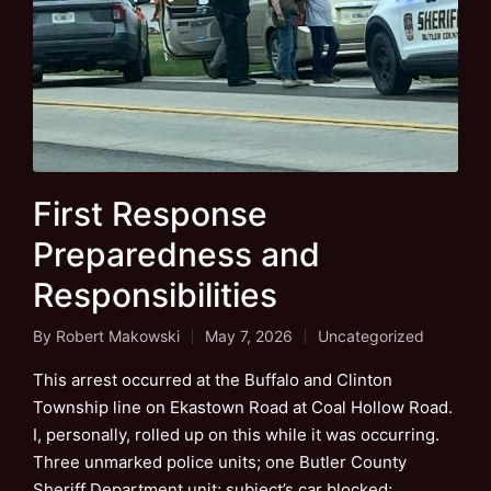
First Response
Preparedness and
Responsibilities
By
Robert Makowski
May 7, 2026
Uncategorized
Posted
Posted
by
in
This arrest occurred at the Buffalo and Clinton
Township line on Ekastown Road at Coal Hollow Road.
I, personally, rolled up on this while it was occurring.
Three unmarked police units; one Butler County
Sheriff Department unit; subject’s car blocked;