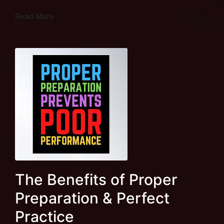
Read More
The Benefits of Proper
Preparation & Perfect
Practice