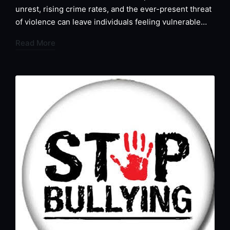
unrest, rising crime rates, and the ever-present threat
of violence can leave individuals feeling vulnerable…
Read More