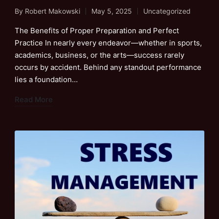
By
Robert Makowski
May 5, 2025
Uncategorized
Posted
Posted
by
in
The Benefits of Proper Preparation and Perfect
Practice In nearly every endeavor—whether in sports,
academics, business, or the arts—success rarely
occurs by accident. Behind any standout performance
lies a foundation…
Read More