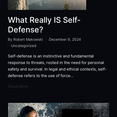
What Really IS Self-
Defense?
By
Robert Makowski
December 9, 2024
Posted
Uncategorized
by
Posted
in
Self-defense is an instinctive and fundamental
response to threats, rooted in the need for personal
safety and survival. In legal and ethical contexts, self-
defense refers to the use of force…
Read More