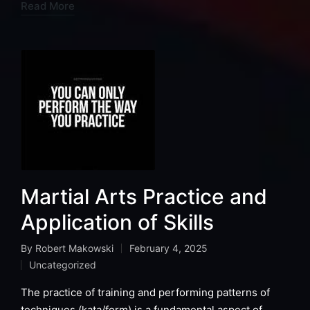
Read More
Martial Arts Practice and
Application of Skills
By
Robert Makowski
February 4, 2025
Posted
Uncategorized
by
Posted
in
The practice of training and performing patterns of
techniques (kata/form) is a fundamental aspect of