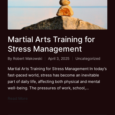
Martial Arts Training for
Stress Management
By
Robert Makowski
April 3, 2025
Uncategorized
Posted
Posted
by
in
Martial Arts Training for Stress Management In today's
fast-paced world, stress has become an inevitable
part of daily life, affecting both physical and mental
well-being. The pressures of work, school,…
Read More