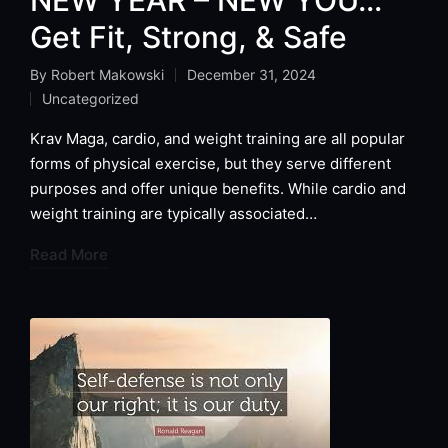
Get Fit, Strong, & Safe
By
Robert Makowski
December 31, 2024
Posted
Uncategorized
by
Posted
in
Krav Maga, cardio, and weight training are all popular
forms of physical exercise, but they serve different
purposes and offer unique benefits. While cardio and
weight training are typically associated…
Read More