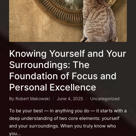
Knowing Yourself and Your
Surroundings: The
Foundation of Focus and
Personal Excellence
By
Robert Makowski
June 4, 2025
Uncategorized
Posted
Posted
by
in
To be your best — in anything you do — it starts with a
deep understanding of two core elements: yourself
and your surroundings. When you truly know who
you…