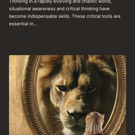
Thinking In a rapidly evolving and chaotic world,
situational awareness and critical thinking have
become indispensable skills. These critical tools are
essential in…
Read More