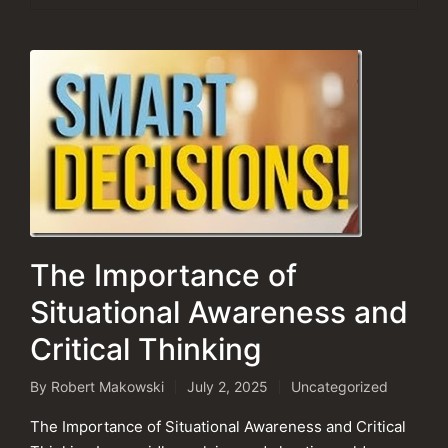
The Importance of
Situational Awareness and
Critical Thinking
By
Robert Makowski
July 2, 2025
Uncategorized
Posted
Posted
by
in
The Importance of Situational Awareness and Critical