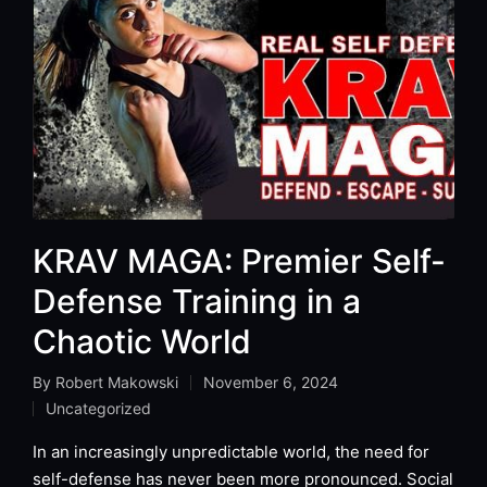
KRAV MAGA: Premier Self-
Defense Training in a
Chaotic World
By
Robert Makowski
November 6, 2024
Posted
Uncategorized
by
Posted
in
In an increasingly unpredictable world, the need for
self-defense has never been more pronounced. Social