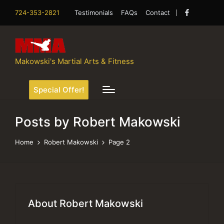
724-353-2821
Testimonials
FAQs
Contact
Facebook
Makowski's Martial Arts & Fitness
Special Offer!
Posts by Robert Makowski
Home
Robert Makowski
Page 2
About Robert Makowski