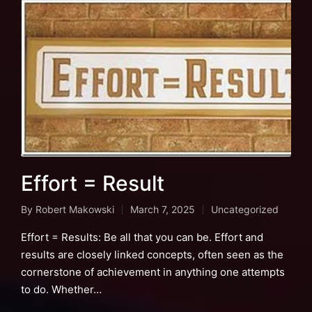
Effort = Result
By
Robert Makowski
March 7, 2025
Uncategorized
Posted
Posted
by
in
Effort = Results: Be all that you can be. Effort and
results are closely linked concepts, often seen as the
cornerstone of achievement in anything one attempts
to do. Whether…