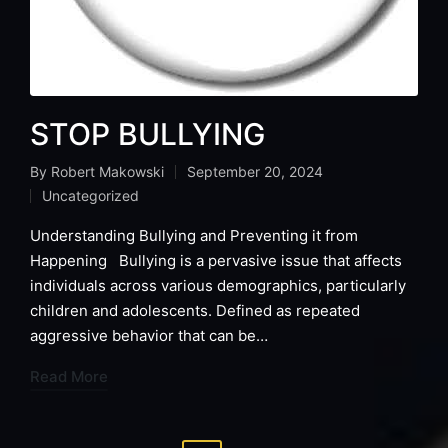
STOP BULLYING
By
Robert Makowski
September 20, 2024
Posted
Uncategorized
by
Posted
in
Understanding Bullying and Preventing it from
Happening Bullying is a pervasive issue that affects
individuals across various demographics, particularly
children and adolescents. Defined as repeated
aggressive behavior that can be…
Read More