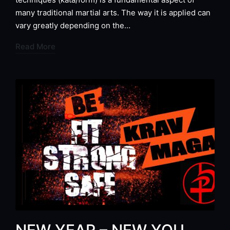
many traditional martial arts. The way it is applied can
vary greatly depending on the…
Read More
NEW YEAR – NEW YOU…