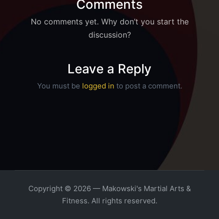
Comments
No comments yet. Why don’t you start the
discussion?
Leave a Reply
You must be
logged in
to post a comment.
Copyright © 2026 — Makowski's Martial Arts &
Fitness. All rights reserved.