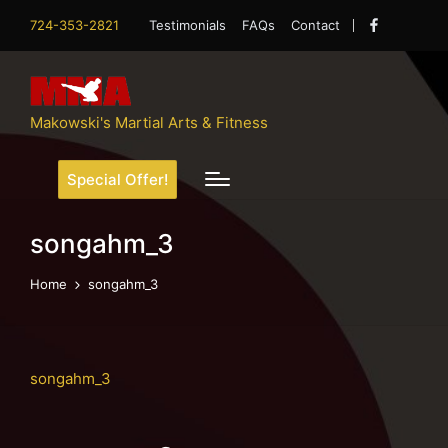
724-353-2821
Testimonials
FAQs
Contact
Facebook
Makowski's Martial Arts & Fitness
Special Offer!
songahm_3
Home
songahm_3
songahm_3