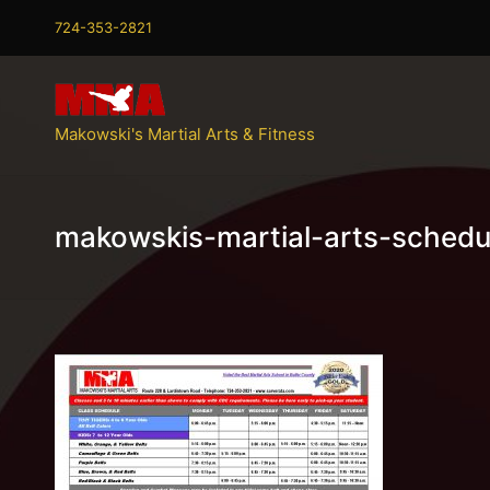
724-353-2821
Makowski's Martial Arts & Fitness
makowskis-martial-arts-schedu