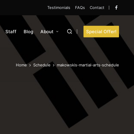
Testimonials
FAQs
Contact
Faceboo
Staff
Blog
About
Special Offer!
Home
Schedule
makowskis-martial-arts-schedule