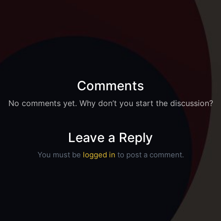
Comments
No comments yet. Why don’t you start the discussion?
Leave a Reply
You must be
logged in
to post a comment.