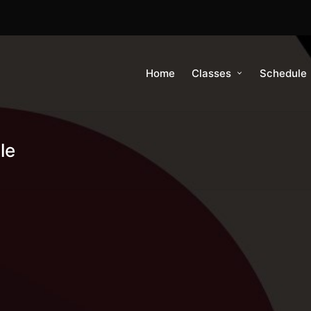
Home
Classes
Schedule
le