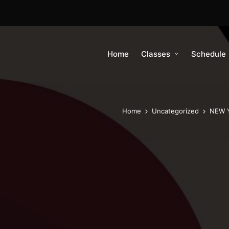
Home
Classes
Schedule
Home
Uncategorized
NEW Y