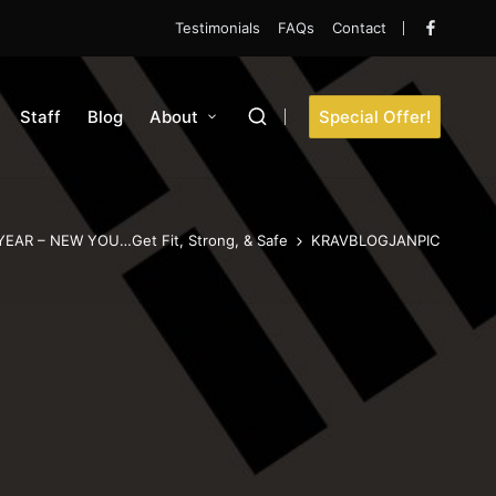
Testimonials
FAQs
Contact
Faceboo
Staff
Blog
About
Special Offer!
EAR – NEW YOU…Get Fit, Strong, & Safe
KRAVBLOGJANPIC