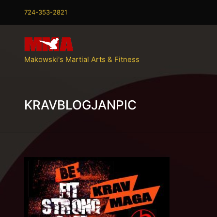
724-353-2821
Makowski's Martial Arts & Fitness
KRAVBLOGJANPIC