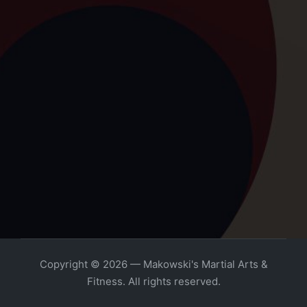
Copyright © 2026 — Makowski's Martial Arts &
Fitness. All rights reserved.