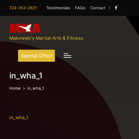
724-353-2821
Testimonials
FAQs
Contact
Facebook
Makowski's Martial Arts & Fitness
Special Offer!
in_wha_1
Home
in_wha_1
in_wha_1