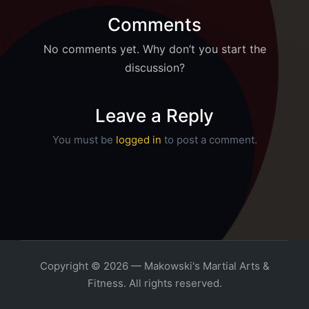
Comments
No comments yet. Why don’t you start the
discussion?
Leave a Reply
You must be
logged in
to post a comment.
Copyright © 2026 — Makowski's Martial Arts &
Fitness. All rights reserved.