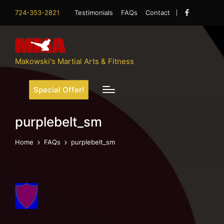
724-353-2821
Testimonials
FAQs
Contact
Facebook
Makowski's Martial Arts & Fitness
Special Offer!
purplebelt_sm
Home
FAQs
purplebelt_sm