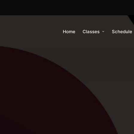
Home
Classes
Schedule