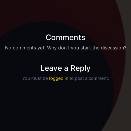
Comments
No comments yet. Why don’t you start the discussion?
Leave a Reply
You must be
logged in
to post a comment.