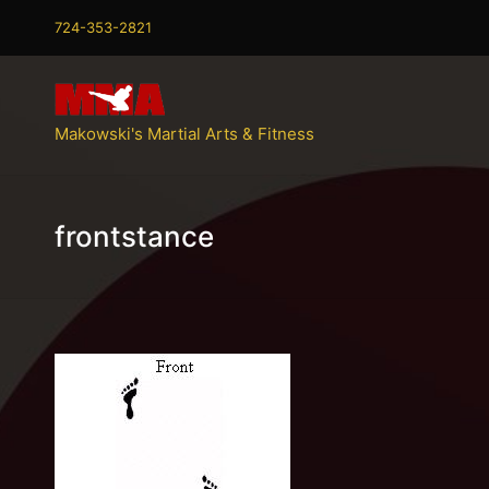
724-353-2821
Makowski's Martial Arts & Fitness
frontstance