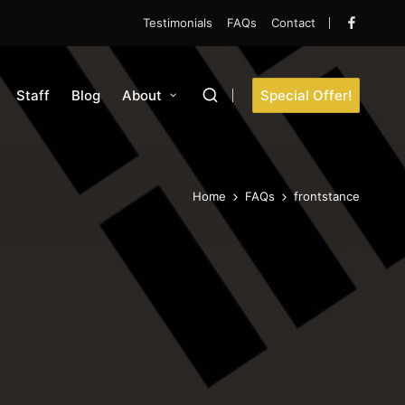
Testimonials
FAQs
Contact
Faceboo
Staff
Blog
About
Special Offer!
Home
FAQs
frontstance